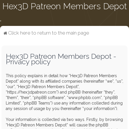
Hex3D Patreon Members Depot
Click here to return to the main page
Hex3D Patreon Members Depot -
Privacy policy
This policy explains in detail how “Hex3D Patreon Members
Depot” along with its affiliated companies (hereinafter “we”, “us”,
“our”, “Hex3D Patreon Members Depot”,
“https://hex3dpatreon.com”) and phpBB (hereinafter “they”,
“them”, “their”, “phpBB software”, “www.phpbb.com”, “phpBB
Limited”, “phpBB Teams”) use any information collected during
any session of usage by you (hereinafter “your information”).
Your information is collected via two ways. Firstly, by browsing
“Hex3D Patreon Members Depot” will cause the phpBB