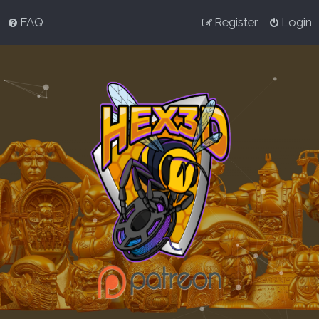
FAQ
Register
Login