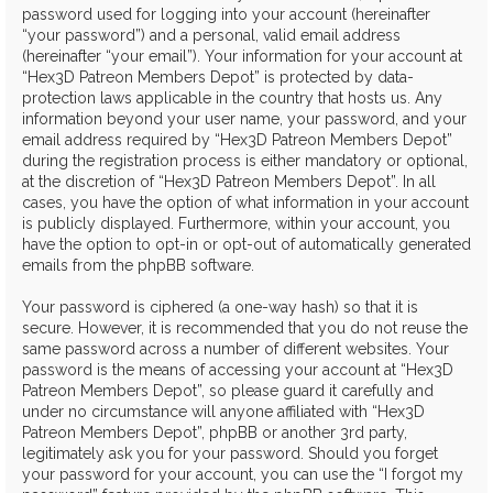
password used for logging into your account (hereinafter
“your password”) and a personal, valid email address
(hereinafter “your email”). Your information for your account at
“Hex3D Patreon Members Depot” is protected by data-
protection laws applicable in the country that hosts us. Any
information beyond your user name, your password, and your
email address required by “Hex3D Patreon Members Depot”
during the registration process is either mandatory or optional,
at the discretion of “Hex3D Patreon Members Depot”. In all
cases, you have the option of what information in your account
is publicly displayed. Furthermore, within your account, you
have the option to opt-in or opt-out of automatically generated
emails from the phpBB software.
Your password is ciphered (a one-way hash) so that it is
secure. However, it is recommended that you do not reuse the
same password across a number of different websites. Your
password is the means of accessing your account at “Hex3D
Patreon Members Depot”, so please guard it carefully and
under no circumstance will anyone affiliated with “Hex3D
Patreon Members Depot”, phpBB or another 3rd party,
legitimately ask you for your password. Should you forget
your password for your account, you can use the “I forgot my