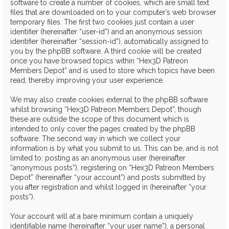
software to create a number of cookies, which are small text
files that are downloaded on to your computer’s web browser
temporary files. The first two cookies just contain a user
identifier (hereinafter “user-id”) and an anonymous session
identifier (hereinafter “session-id”), automatically assigned to
you by the phpBB software. A third cookie will be created
once you have browsed topics within “Hex3D Patreon
Members Depot” and is used to store which topics have been
read, thereby improving your user experience.
We may also create cookies external to the phpBB software
whilst browsing “Hex3D Patreon Members Depot”, though
these are outside the scope of this document which is
intended to only cover the pages created by the phpBB
software. The second way in which we collect your
information is by what you submit to us. This can be, and is not
limited to: posting as an anonymous user (hereinafter
“anonymous posts”), registering on “Hex3D Patreon Members
Depot” (hereinafter “your account”) and posts submitted by
you after registration and whilst logged in (hereinafter “your
posts”).
Your account will at a bare minimum contain a uniquely
identifiable name (hereinafter “your user name”), a personal