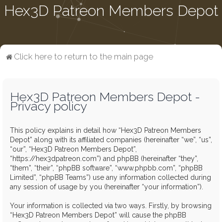
Hex3D Patreon Members Depot
Click here to return to the main page
Hex3D Patreon Members Depot -
Privacy policy
This policy explains in detail how “Hex3D Patreon Members
Depot” along with its affiliated companies (hereinafter “we”, “us”,
“our”, “Hex3D Patreon Members Depot”,
“https://hex3dpatreon.com”) and phpBB (hereinafter “they”,
“them”, “their”, “phpBB software”, “www.phpbb.com”, “phpBB
Limited”, “phpBB Teams”) use any information collected during
any session of usage by you (hereinafter “your information”).
Your information is collected via two ways. Firstly, by browsing
“Hex3D Patreon Members Depot” will cause the phpBB