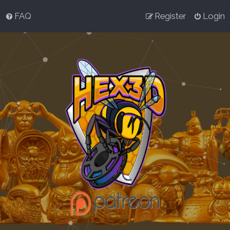
FAQ
Register
Login