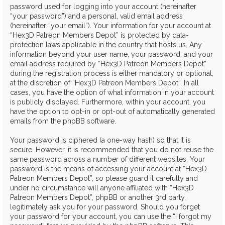
password used for logging into your account (hereinafter
“your password”) and a personal, valid email address
(hereinafter “your email”). Your information for your account at
“Hex3D Patreon Members Depot” is protected by data-
protection laws applicable in the country that hosts us. Any
information beyond your user name, your password, and your
email address required by “Hex3D Patreon Members Depot”
during the registration process is either mandatory or optional,
at the discretion of “Hex3D Patreon Members Depot”. In all
cases, you have the option of what information in your account
is publicly displayed. Furthermore, within your account, you
have the option to opt-in or opt-out of automatically generated
emails from the phpBB software.
Your password is ciphered (a one-way hash) so that it is
secure. However, it is recommended that you do not reuse the
same password across a number of different websites. Your
password is the means of accessing your account at “Hex3D
Patreon Members Depot”, so please guard it carefully and
under no circumstance will anyone affiliated with “Hex3D
Patreon Members Depot”, phpBB or another 3rd party,
legitimately ask you for your password. Should you forget
your password for your account, you can use the “I forgot my