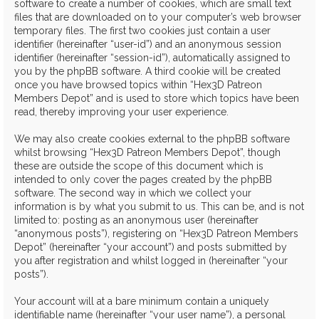
software to create a number of cookies, which are small text
files that are downloaded on to your computer’s web browser
temporary files. The first two cookies just contain a user
identifier (hereinafter “user-id”) and an anonymous session
identifier (hereinafter “session-id”), automatically assigned to
you by the phpBB software. A third cookie will be created
once you have browsed topics within “Hex3D Patreon
Members Depot” and is used to store which topics have been
read, thereby improving your user experience.
We may also create cookies external to the phpBB software
whilst browsing “Hex3D Patreon Members Depot”, though
these are outside the scope of this document which is
intended to only cover the pages created by the phpBB
software. The second way in which we collect your
information is by what you submit to us. This can be, and is not
limited to: posting as an anonymous user (hereinafter
“anonymous posts”), registering on “Hex3D Patreon Members
Depot” (hereinafter “your account”) and posts submitted by
you after registration and whilst logged in (hereinafter “your
posts”).
Your account will at a bare minimum contain a uniquely
identifiable name (hereinafter “your user name”), a personal