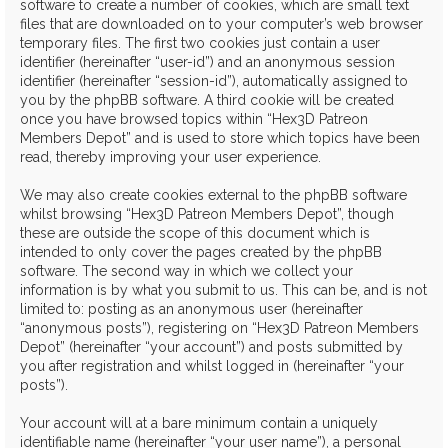
software to create a number of cookies, which are small text
files that are downloaded on to your computer’s web browser
temporary files. The first two cookies just contain a user
identifier (hereinafter “user-id”) and an anonymous session
identifier (hereinafter “session-id”), automatically assigned to
you by the phpBB software. A third cookie will be created
once you have browsed topics within “Hex3D Patreon
Members Depot” and is used to store which topics have been
read, thereby improving your user experience.
We may also create cookies external to the phpBB software
whilst browsing “Hex3D Patreon Members Depot”, though
these are outside the scope of this document which is
intended to only cover the pages created by the phpBB
software. The second way in which we collect your
information is by what you submit to us. This can be, and is not
limited to: posting as an anonymous user (hereinafter
“anonymous posts”), registering on “Hex3D Patreon Members
Depot” (hereinafter “your account”) and posts submitted by
you after registration and whilst logged in (hereinafter “your
posts”).
Your account will at a bare minimum contain a uniquely
identifiable name (hereinafter “your user name”), a personal