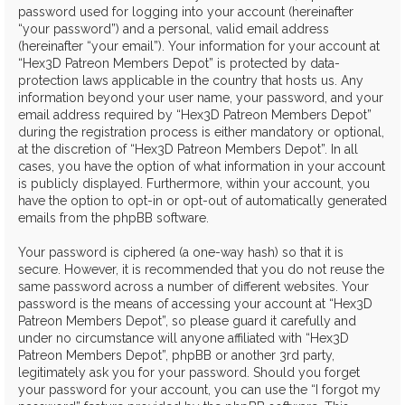
password used for logging into your account (hereinafter
“your password”) and a personal, valid email address
(hereinafter “your email”). Your information for your account at
“Hex3D Patreon Members Depot” is protected by data-
protection laws applicable in the country that hosts us. Any
information beyond your user name, your password, and your
email address required by “Hex3D Patreon Members Depot”
during the registration process is either mandatory or optional,
at the discretion of “Hex3D Patreon Members Depot”. In all
cases, you have the option of what information in your account
is publicly displayed. Furthermore, within your account, you
have the option to opt-in or opt-out of automatically generated
emails from the phpBB software.
Your password is ciphered (a one-way hash) so that it is
secure. However, it is recommended that you do not reuse the
same password across a number of different websites. Your
password is the means of accessing your account at “Hex3D
Patreon Members Depot”, so please guard it carefully and
under no circumstance will anyone affiliated with “Hex3D
Patreon Members Depot”, phpBB or another 3rd party,
legitimately ask you for your password. Should you forget
your password for your account, you can use the “I forgot my