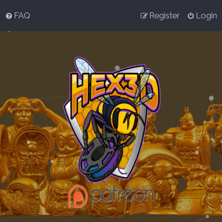
FAQ
Register
Login