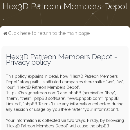
Hex3D Patreon Members Depot
Click here to return to the main page
Hex3D Patreon Members Depot -
Privacy policy
This policy explains in detail how “Hex3D Patreon Members
Depot” along with its affiliated companies (hereinafter “we”, “us”,
“our”, “Hex3D Patreon Members Depot”,
“https://hex3dpatreon.com”) and phpBB (hereinafter “they”,
“them”, “their”, “phpBB software”, “www.phpbb.com”, “phpBB
Limited”, “phpBB Teams”) use any information collected during
any session of usage by you (hereinafter “your information”).
Your information is collected via two ways. Firstly, by browsing
“Hex3D Patreon Members Depot” will cause the phpBB