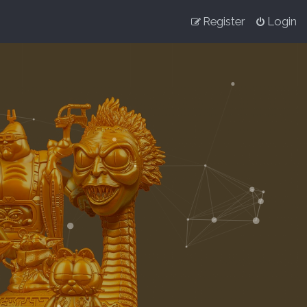
Register
Login