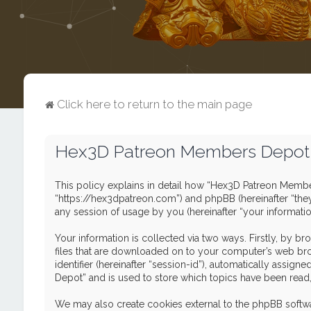
Click here to return to the main page
Hex3D Patreon Members Depot -
This policy explains in detail how “Hex3D Patreon Member
“https://hex3dpatreon.com”) and phpBB (hereinafter “the
any session of usage by you (hereinafter “your informatio
Your information is collected via two ways. Firstly, by 
files that are downloaded on to your computer’s web brows
identifier (hereinafter “session-id”), automatically ass
Depot” and is used to store which topics have been read
We may also create cookies external to the phpBB softw