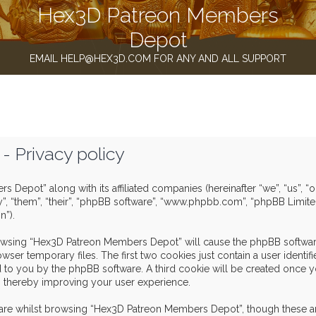
Hex3D Patreon Members
Depot
EMAIL HELP@HEX3D.COM FOR ANY AND ALL SUPPORT
 Privacy policy
s Depot” along with its affiliated companies (hereinafter “we”, “us”,
y”, “them”, “their”, “phpBB software”, “www.phpbb.com”, “phpBB Limit
n”).
browsing “Hex3D Patreon Members Depot” will cause the phpBB software
er temporary files. The first two cookies just contain a user identif
igned to you by the phpBB software. A third cookie will be created o
, thereby improving your user experience.
are whilst browsing “Hex3D Patreon Members Depot”, though these ar