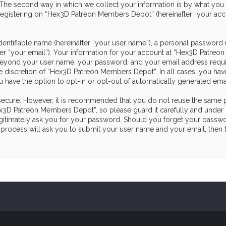
he second way in which we collect your information is by what you sub
egistering on “Hex3D Patreon Members Depot” (hereinafter “your acco
dentifiable name (hereinafter “your user name”), a personal password 
ter “your email”). Your information for your account at “Hex3D Patre
on beyond your user name, your password, and your email address re
the discretion of “Hex3D Patreon Members Depot”. In all cases, you hav
u have the option to opt-in or opt-out of automatically generated em
s secure. However, it is recommended that you do not reuse the same 
3D Patreon Members Depot”, so please guard it carefully and under n
itimately ask you for your password. Should you forget your passwor
process will ask you to submit your user name and your email, then