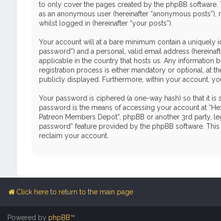
to only cover the pages created by the phpBB software. T
as an anonymous user (hereinafter “anonymous posts”), r
whilst logged in (hereinafter “your posts”).
Your account will at a bare minimum contain a uniquely i
password”) and a personal, valid email address (hereinaf
applicable in the country that hosts us. Any informati
registration process is either mandatory or optional, at 
publicly displayed. Furthermore, within your account, yo
Your password is ciphered (a one-way hash) so that it i
password is the means of accessing your account at “Hex
Patreon Members Depot”, phpBB or another 3rd party, leg
password” feature provided by the phpBB software. This 
reclaim your account.
Click here to return to the main page
Powered by
phpBB
™