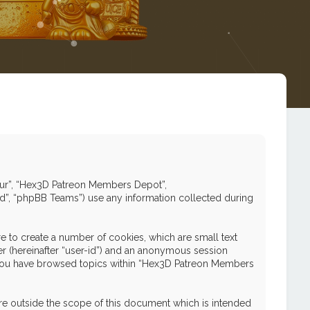
 “our”, “Hex3D Patreon Members Depot”,
ed”, “phpBB Teams”) use any information collected during
 to create a number of cookies, which are small text
ier (hereinafter “user-id”) and an anonymous session
nce you have browsed topics within “Hex3D Patreon Members
e outside the scope of this document which is intended