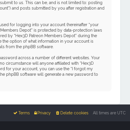
mit to us. This can be, and is not limited to: posting
unt”) and posts submitted by you after registration and
used for logging into your account (hereinafter “your
on Members Depot” is protected by data-protection laws
quired by “Hex3D Patreon Members Depot” during the
e the option of what information in your account is
ails from the phpBB software.
password across a number of different websites. Your
o circumstance will anyone affiliated with “Hex3D
d for your account, you can use the “I forgot my
 the phpBB software will generate a new password to
Terms
Privacy
Delete cookies
All times are
UTC