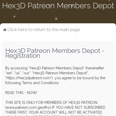
Hex3D Patreon Members Depot
Click here to return to the main page
Hex3D Patreon Members Depot -
Registration
By accessing “Hex3D Patreon Members Depot” (hereinafter
“we”, “us”, “our”, “Hex3D Patreon Members Depot”,
“https://hex3dpatreon.com”), you agree to be bound by the
following Terms and Conditions:
READ THIS - NOW!
THIS SITE IS ONLY FOR MEMBERS OF HEX3D PATREON.
(www.patreon.com.geoffro) IF YOU HAVE NOT SUBSCRIBED
THERE FIRST, YOUR ACCOUNT WILL NOT BE ACTIVATED.