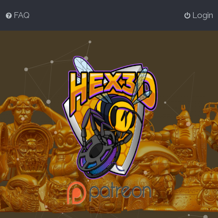
FAQ
Login