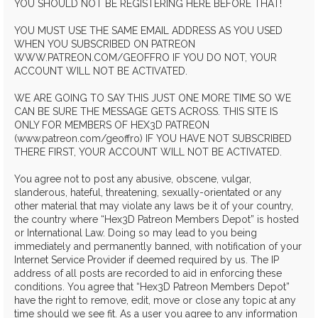
YOU SHOULD NOT BE REGISTERING HERE BEFORE THAT!
YOU MUST USE THE SAME EMAIL ADDRESS AS YOU USED
WHEN YOU SUBSCRIBED ON PATREON
WWW.PATREON.COM/GEOFFRO IF YOU DO NOT, YOUR
ACCOUNT WILL NOT BE ACTIVATED.
WE ARE GOING TO SAY THIS JUST ONE MORE TIME SO WE
CAN BE SURE THE MESSAGE GETS ACROSS. THIS SITE IS
ONLY FOR MEMBERS OF HEX3D PATREON
(www.patreon.com/geoffro) IF YOU HAVE NOT SUBSCRIBED
THERE FIRST, YOUR ACCOUNT WILL NOT BE ACTIVATED.
You agree not to post any abusive, obscene, vulgar,
slanderous, hateful, threatening, sexually-orientated or any
other material that may violate any laws be it of your country,
the country where “Hex3D Patreon Members Depot” is hosted
or International Law. Doing so may lead to you being
immediately and permanently banned, with notification of your
Internet Service Provider if deemed required by us. The IP
address of all posts are recorded to aid in enforcing these
conditions. You agree that “Hex3D Patreon Members Depot”
have the right to remove, edit, move or close any topic at any
time should we see fit. As a user you agree to any information