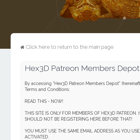
Click here to return to the main page
Hex3D Patreon Members Depot -
By accessing “Hex3D Patreon Members Depot” (hereinafte
Terms and Conditions:
READ THIS - NOW!
THIS SITE IS ONLY FOR MEMBERS OF HEX3D PATREON. 
SHOULD NOT BE REGISTERING HERE BEFORE THAT!
YOU MUST USE THE SAME EMAIL ADDRESS AS YOU U
ACTIVATED.