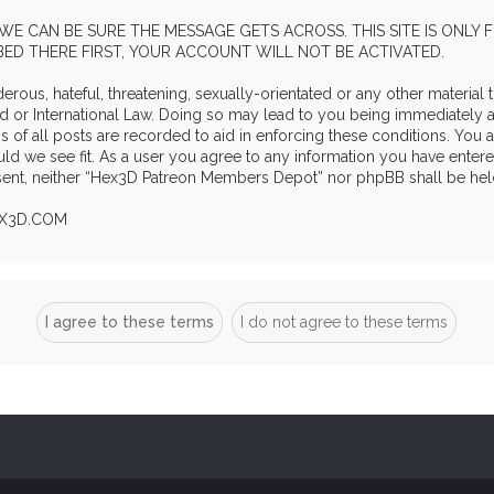
WE CAN BE SURE THE MESSAGE GETS ACROSS. THIS SITE IS ONLY
IBED THERE FIRST, YOUR ACCOUNT WILL NOT BE ACTIVATED.
rous, hateful, threatening, sexually-orientated or any other material t
r International Law. Doing so may lead to you being immediately and
s of all posts are recorded to aid in enforcing these conditions. Yo
ld we see fit. As a user you agree to any information you have entere
onsent, neither “Hex3D Patreon Members Depot” nor phpBB shall be hel
EX3D.COM