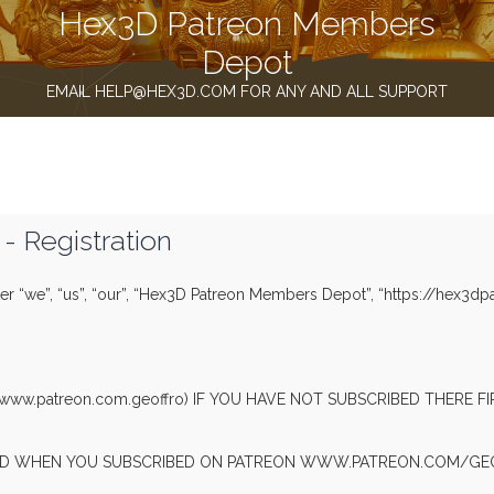
Hex3D Patreon Members
Depot
EMAIL HELP@HEX3D.COM FOR ANY AND ALL SUPPORT
 Registration
r “we”, “us”, “our”, “Hex3D Patreon Members Depot”, “https://hex3dp
(www.patreon.com.geoffro) IF YOU HAVE NOT SUBSCRIBED THERE 
SED WHEN YOU SUBSCRIBED ON PATREON WWW.PATREON.COM/GEO