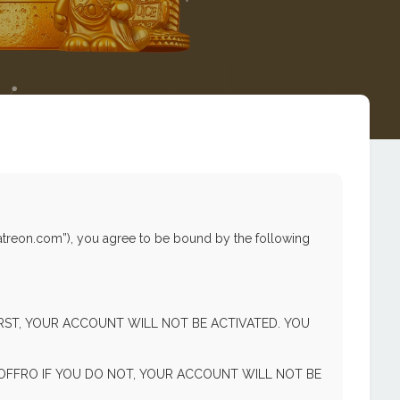
atreon.com”), you agree to be bound by the following
FIRST, YOUR ACCOUNT WILL NOT BE ACTIVATED. YOU
FFRO IF YOU DO NOT, YOUR ACCOUNT WILL NOT BE