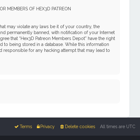
 FOR MEMBERS OF HEX3D PATREON
hat may violate any laws be it of your country, the
 permanently banned, with notification of your Internet
u agree that “Hex3D Patreon Members Depot” have the right
d to being stored in a database. While this information
d responsible for any hacking attempt that may lead to
Terms
Privacy
Delete cookies
All times are
UTC