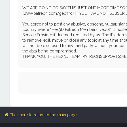
WE ARE GOING TO SAY THIS JUST ONE MORE TIME SO 
(www.patreon.com/geoffro) IF YOU HAVE NOT SUBSCR
You agree not to post any abusive, obscene, vulgar, slande
country where “Hex3D Patreon Members Depot” is hosted o
Service Provider if deemed required by us. The IP addres
to remove, edit, move or close any topic at any time shou
will not be disclosed to any third party without your c
the data being compromised.
THANK YOU, THE HEX3D TEAM. PATREONSUPPORT@H
Click here to return to the main page