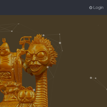
Login