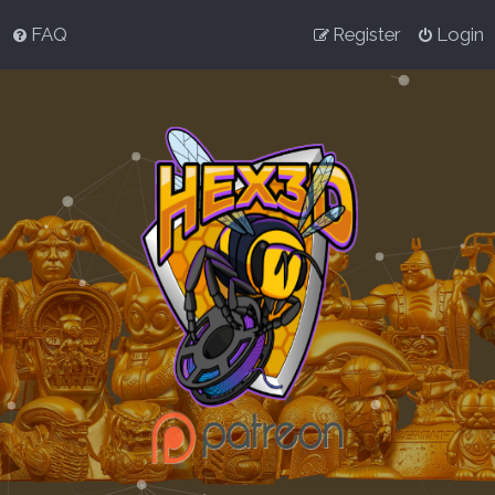
FAQ
Register
Login