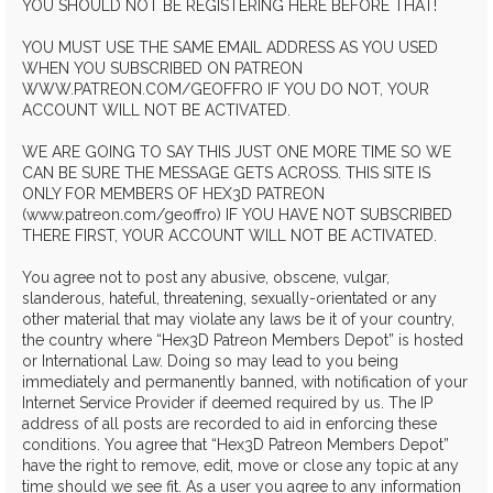
YOU SHOULD NOT BE REGISTERING HERE BEFORE THAT!
YOU MUST USE THE SAME EMAIL ADDRESS AS YOU USED
WHEN YOU SUBSCRIBED ON PATREON
WWW.PATREON.COM/GEOFFRO IF YOU DO NOT, YOUR
ACCOUNT WILL NOT BE ACTIVATED.
WE ARE GOING TO SAY THIS JUST ONE MORE TIME SO WE
CAN BE SURE THE MESSAGE GETS ACROSS. THIS SITE IS
ONLY FOR MEMBERS OF HEX3D PATREON
(www.patreon.com/geoffro) IF YOU HAVE NOT SUBSCRIBED
THERE FIRST, YOUR ACCOUNT WILL NOT BE ACTIVATED.
You agree not to post any abusive, obscene, vulgar,
slanderous, hateful, threatening, sexually-orientated or any
other material that may violate any laws be it of your country,
the country where “Hex3D Patreon Members Depot” is hosted
or International Law. Doing so may lead to you being
immediately and permanently banned, with notification of your
Internet Service Provider if deemed required by us. The IP
address of all posts are recorded to aid in enforcing these
conditions. You agree that “Hex3D Patreon Members Depot”
have the right to remove, edit, move or close any topic at any
time should we see fit. As a user you agree to any information