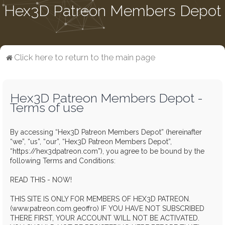
Hex3D Patreon Members Depot
Click here to return to the main page
Hex3D Patreon Members Depot -
Terms of use
By accessing “Hex3D Patreon Members Depot” (hereinafter
“we”, “us”, “our”, “Hex3D Patreon Members Depot”,
“https://hex3dpatreon.com”), you agree to be bound by the
following Terms and Conditions:
READ THIS - NOW!
THIS SITE IS ONLY FOR MEMBERS OF HEX3D PATREON.
(www.patreon.com.geoffro) IF YOU HAVE NOT SUBSCRIBED
THERE FIRST, YOUR ACCOUNT WILL NOT BE ACTIVATED.