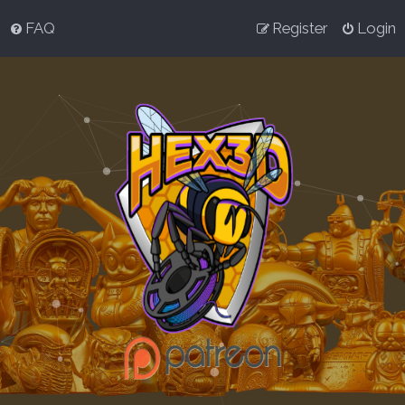
FAQ
Register
Login