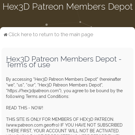
Hex3D Patreon Members Depot
Click here to return to the main page
Hex3D Patreon Members Depot -
Terms of use
By accessing “Hex3D Patreon Members Depot” (hereinafter
“we”, “us”, “our”, “Hex3D Patreon Members Depot”,
“https://hex3dpatreon.com”), you agree to be bound by the
following Terms and Conditions:
READ THIS - NOW!
THIS SITE IS ONLY FOR MEMBERS OF HEX3D PATREON.
(www.patreon.com.geoffro) IF YOU HAVE NOT SUBSCRIBED
THERE FIRST, YOUR ACCOUNT WILL NOT BE ACTIVATED.