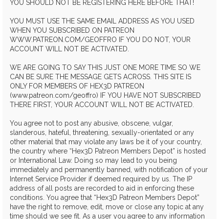
YOU SHOULD NOT BE REGISTERING HERE BEFORE THAT!
YOU MUST USE THE SAME EMAIL ADDRESS AS YOU USED
WHEN YOU SUBSCRIBED ON PATREON
WWW.PATREON.COM/GEOFFRO IF YOU DO NOT, YOUR
ACCOUNT WILL NOT BE ACTIVATED.
WE ARE GOING TO SAY THIS JUST ONE MORE TIME SO WE
CAN BE SURE THE MESSAGE GETS ACROSS. THIS SITE IS
ONLY FOR MEMBERS OF HEX3D PATREON
(www.patreon.com/geoffro) IF YOU HAVE NOT SUBSCRIBED
THERE FIRST, YOUR ACCOUNT WILL NOT BE ACTIVATED.
You agree not to post any abusive, obscene, vulgar,
slanderous, hateful, threatening, sexually-orientated or any
other material that may violate any laws be it of your country,
the country where “Hex3D Patreon Members Depot” is hosted
or International Law. Doing so may lead to you being
immediately and permanently banned, with notification of your
Internet Service Provider if deemed required by us. The IP
address of all posts are recorded to aid in enforcing these
conditions. You agree that “Hex3D Patreon Members Depot”
have the right to remove, edit, move or close any topic at any
time should we see fit. As a user you agree to any information