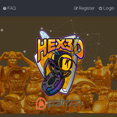
FAQ
Register
Login