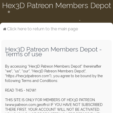
Hex3D Patreon Members Depot
Click here to return to the main page
Hex3D Patreon Members Depot -
Terms of use
By accessing “Hex3D Patreon Members Depot” (hereinafter
“we”, “us”, “our”, “Hex3D Patreon Members Depot”,
“https://hex3dpatreon.com”), you agree to be bound by the
following Terms and Conditions:
READ THIS - NOW!
THIS SITE IS ONLY FOR MEMBERS OF HEX3D PATREON.
(www.patreon.com.geoffro) IF YOU HAVE NOT SUBSCRIBED
THERE FIRST, YOUR ACCOUNT WILL NOT BE ACTIVATED.