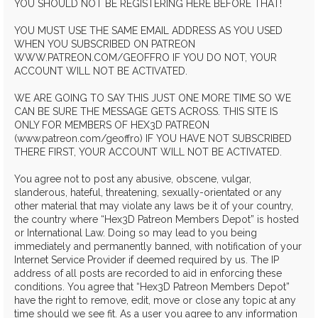
YOU SHOULD NOT BE REGISTERING HERE BEFORE THAT!
YOU MUST USE THE SAME EMAIL ADDRESS AS YOU USED
WHEN YOU SUBSCRIBED ON PATREON
WWW.PATREON.COM/GEOFFRO IF YOU DO NOT, YOUR
ACCOUNT WILL NOT BE ACTIVATED.
WE ARE GOING TO SAY THIS JUST ONE MORE TIME SO WE
CAN BE SURE THE MESSAGE GETS ACROSS. THIS SITE IS
ONLY FOR MEMBERS OF HEX3D PATREON
(www.patreon.com/geoffro) IF YOU HAVE NOT SUBSCRIBED
THERE FIRST, YOUR ACCOUNT WILL NOT BE ACTIVATED.
You agree not to post any abusive, obscene, vulgar,
slanderous, hateful, threatening, sexually-orientated or any
other material that may violate any laws be it of your country,
the country where “Hex3D Patreon Members Depot” is hosted
or International Law. Doing so may lead to you being
immediately and permanently banned, with notification of your
Internet Service Provider if deemed required by us. The IP
address of all posts are recorded to aid in enforcing these
conditions. You agree that “Hex3D Patreon Members Depot”
have the right to remove, edit, move or close any topic at any
time should we see fit. As a user you agree to any information